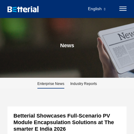
Betterial Showcases Full-Scenario PV Module Encapsulation Solutions at The
smarter E India 2026_Betterial
English
News
Enterprise News
Industry Reports
Betterial Showcases Full-Scenario PV
Module Encapsulation Solutions at The
smarter E India 2026