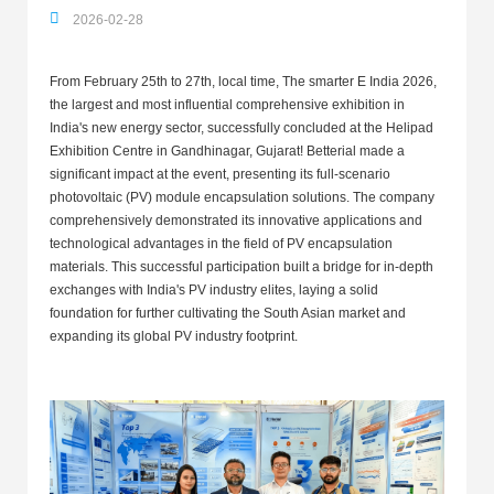
2026-02-28
From February 25th to 27th, local time, The smarter E India 2026,
the largest and most influential comprehensive exhibition in
India's new energy sector, successfully concluded at the Helipad
Exhibition Centre in Gandhinagar, Gujarat! Betterial made a
significant impact at the event, presenting its full-scenario
photovoltaic (PV) module encapsulation solutions. The company
comprehensively demonstrated its innovative applications and
technological advantages in the field of PV encapsulation
materials. This successful participation built a bridge for in-depth
exchanges with India's PV industry elites, laying a solid
foundation for further cultivating the South Asian market and
expanding its global PV industry footprint.