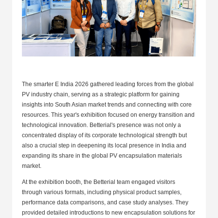
The smarter E India 2026 gathered leading forces from the global
PV industry chain, serving as a strategic platform for gaining
insights into South Asian market trends and connecting with core
resources. This year's exhibition focused on energy transition and
technological innovation. Betterial's presence was not only a
concentrated display of its corporate technological strength but
also a crucial step in deepening its local presence in India and
expanding its share in the global PV encapsulation materials
market.
At the exhibition booth, the Betterial team engaged visitors
through various formats, including physical product samples,
performance data comparisons, and case study analyses. They
provided detailed introductions to new encapsulation solutions for