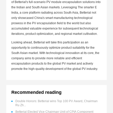
of Betterial's full-scenario PV module encapsulation solutions into
the Indian and South Asian markets. Leveraging The smarter E
India, a core platform radiating across South Asia, Betterial not
only showcased China's smart manufacturing technological
prowess in the PV encapsulation field to the world but also
accumulated valuable experience for subsequent technological
iterations, product optimization, and regional market cultivation.
Looking ahead, Betterial will take this participation as an
opportunity to continuously optimize product suitability for the
South Asian market. With technological innovation at its core, the
company aims to provide more reliable and efficient
encapsulation products to the global PV market and actively
promote the high-quality development of the global PV industry.
Recommended reading
Double Honors: Betterial wins Top 100 PV Award, Chairman
Ru Zh...
Betterial Elected Vice Chairman Unit of CPIA Component