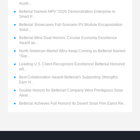
Auxili...
Betterial Named AIPV "2026 Demonstration Enterprise in
Smart P...
Betterial Showcases Full-Scenario PV Module Encapsulation
Solut...
Betterial Wins Dual Honors: Circular Economy Excellence
Award an...
North American Market Wins Keep Coming as Betterial Named
“Sup...
Leading U.S. Client Recognizes Excellence! Betterial Honored
wit...
Best Collaboration Award! Betterial's Supporting Strengths
Earn H...
Double Honors for Betterial! Company Wins Prestigious Solar
Awar...
Betterial Achieves Full Honors! Its Desert Solar Film Earns Re...