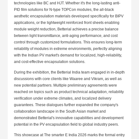
technologies like BC and HJT. Whether it's the long-lasting anti-
PID film solutions for N-type TOPCon modules, the all-black
aesthetic encapsulation materials developed specifically for BIPV
applications, or the lightweight reinforced front sheets enabling
module weight reduction, Betterial achieves a precise balance
between light transmittance, anti-aging performance, and cost
control through customized formulations. This ensures long-term
reliability of modules in extreme environments, perfectly aligning
with the Indian PV market's demand for localized, high-reliability,
and cost-effective encapsulation solutions.
During the exhibition, the Betterial India team engaged in in-depth
discussions with core clients like Waaree and Vikram, as well as
new potential partners. Multiple preliminary agreements were
reached on topics such as product technical adaptation, reliability
verification under extreme climates, and localized delivery
guarantees. These dialogues further expanded the company's
collaboration landscape in the South Asian market and
demonstrated Betterial's innovative capabilities and development
potential in the PV encapsulation field to global industry peers.
This showcase at The smarter E India 2026 marks the formal entry