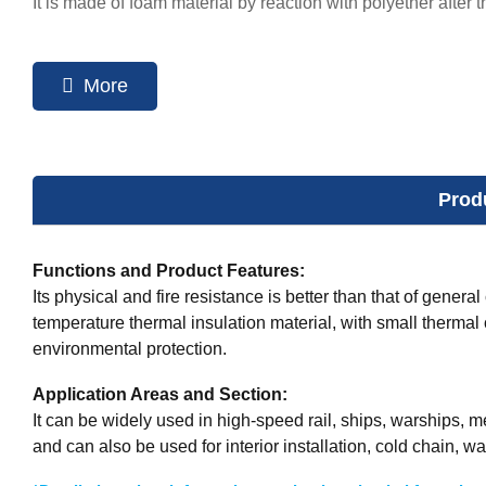
It is made of foam material by reaction with polyether after 
More
Prod
Functions and Product Features:
Its physical and fire resistance is better than that of genera
temperature thermal insulation material, with small thermal 
environmental protection.
Application Areas and Section:
It can be widely used in high-speed rail, ships, warships, 
and can also be used for interior installation, cold chain, wa