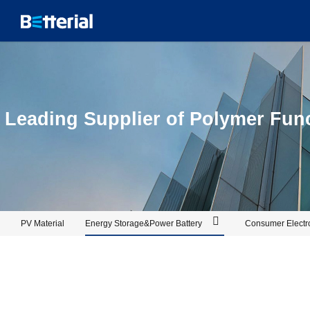
PIR_Betterial
Leading Supplier of Polymer Funct
PV Material
Energy Storage&Power Battery
Consumer Electr