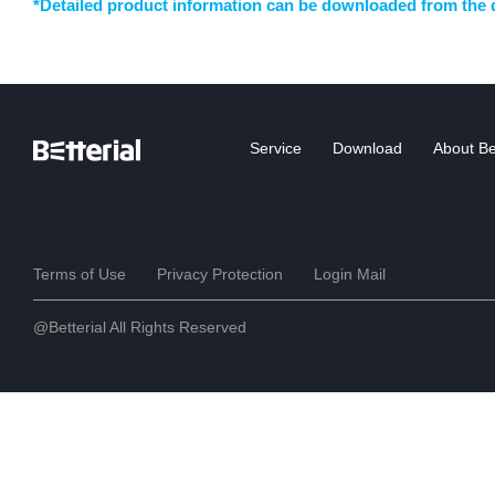
*Detailed product information can be downloaded from the 
Service
Download
About Bet
Terms of Use
Privacy Protection
Login Mail
@Betterial All Rights Reserved